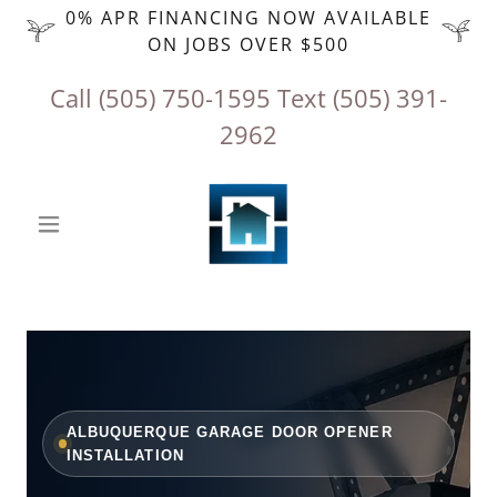
0% APR FINANCING NOW AVAILABLE
ON JOBS OVER $500
Call
(505) 750-1595
‬ Text
(505) 391-
2962