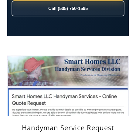
Handyman Service Request