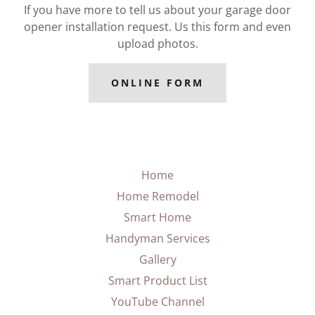
If you have more to tell us about your garage door
opener installation request. Us this form and even
upload photos.
ONLINE FORM
Home
Home Remodel
Smart Home
Handyman Services
Gallery
Smart Product List
YouTube Channel