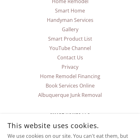
Home Remodel
Smart Home
Handyman Services
Gallery
Smart Product List
YouTube Channel
Contact Us
Privacy
Home Remodel Financing
Book Services Online
Albuquerque Junk Removal
SMART HOMES LLC
This website uses cookies.
P.O. BOX 90153 ALBUQUERQUE, NM 87199
We use cookies on our site. You can't eat them, but
(505) 750-1595