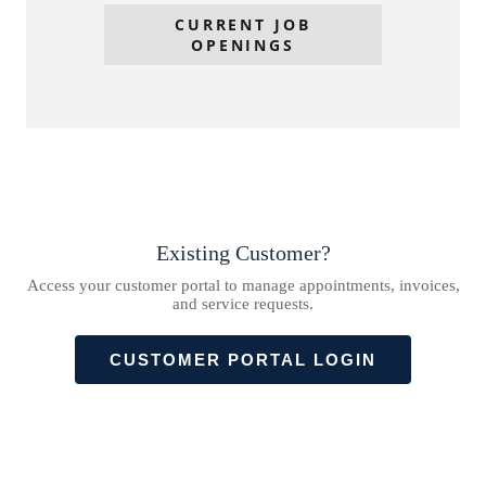
CURRENT JOB
OPENINGS