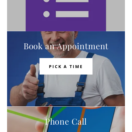
Book an Appointment
PICK A TIME
Phone Call