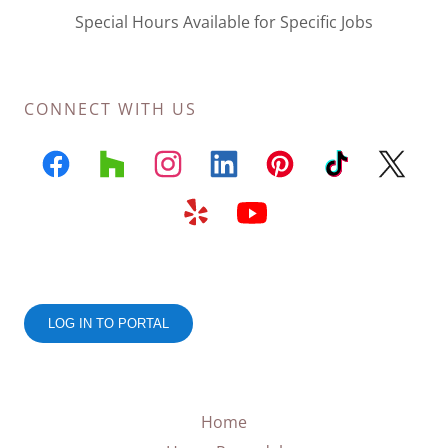
Special Hours Available for Specific Jobs
CONNECT WITH US
Home