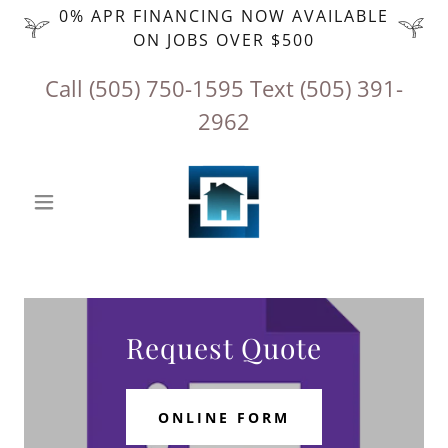
0% APR FINANCING NOW AVAILABLE
ON JOBS OVER $500
Call
(505) 750-1595
‬ Text
(505) 391-
2962
Request Quote
ONLINE FORM