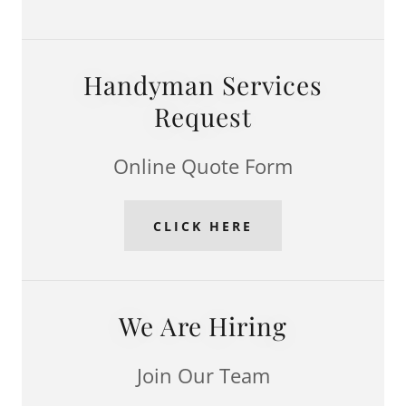
Handyman Services
Request
Online Quote Form
CLICK HERE
We Are Hiring
Join Our Team