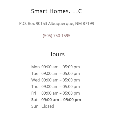
Smart Homes, LLC
P.O. Box 90153 Albuquerque, NM 87199
(505) 750-1595
Hours
Mon
09:00 am – 05:00 pm
Tue
09:00 am – 05:00 pm
Wed
09:00 am – 05:00 pm
Thu
09:00 am – 05:00 pm
Fri
09:00 am – 05:00 pm
Sat
09:00 am – 05:00 pm
Sun
Closed