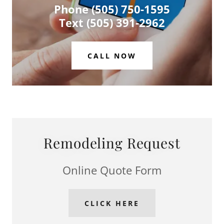
Phone (505) 750-1595
Text (505) 391-2962
CALL NOW
Remodeling Request
Online Quote Form
CLICK HERE