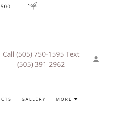
$500
Call
(505) 750-1595
‬ Text
(505) 391-2962
ECTS
GALLERY
MORE