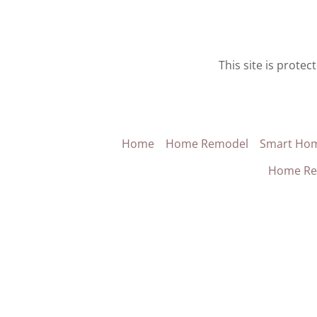
This site is prot
Home
Home Remodel
Smart Ho
Home Re