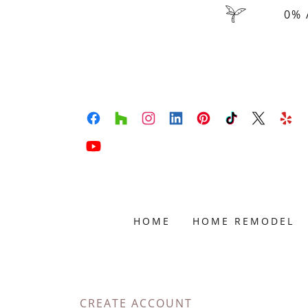
0% 
HOME
HOME REMODEL
CREATE ACCOUNT