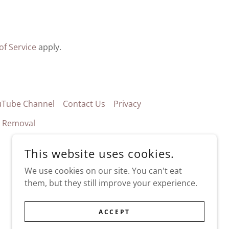
of Service
apply.
uTube Channel
Contact Us
Privacy
k Removal
This website uses cookies.
We use cookies on our site. You can't eat
them, but they still improve your experience.
ACCEPT