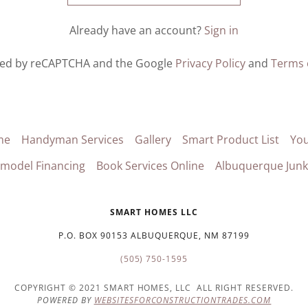
Already have an account?
Sign in
ected by reCAPTCHA and the Google
Privacy Policy
and
Terms 
me
Handyman Services
Gallery
Smart Product List
Yo
model Financing
Book Services Online
Albuquerque Jun
SMART HOMES LLC
P.O. BOX 90153 ALBUQUERQUE, NM 87199
(505) 750-1595
COPYRIGHT © 2021 SMART HOMES, LLC ALL RIGHT RESERVED.
POWERED BY
WEBSITESFORCONSTRUCTIONTRADES.COM