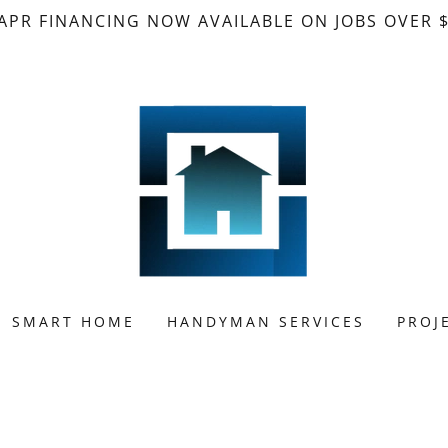
APR FINANCING NOW AVAILABLE ON JOBS OVER 
SMART HOME
HANDYMAN SERVICES
PROJ