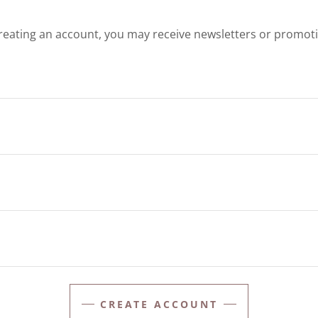
reating an account, you may receive newsletters or promot
CREATE ACCOUNT