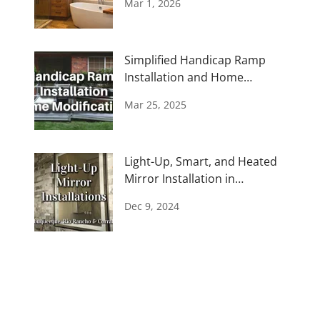
Mar 1, 2026
Simplified Handicap Ramp
Installation and Home
Modifications
Mar 25, 2025
Light-Up, Smart, and Heated
Mirror Installation in
Albuquerque
Dec 9, 2024