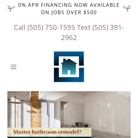
0% APR FINANCING NOW AVAILABLE
ON JOBS OVER $500
Call
(505) 750-1595
‬ Text
(505) 391-
2962