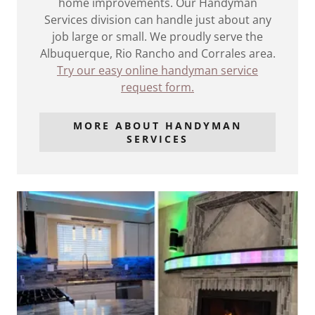
home improvements. Our Handyman
Services division can handle just about any
job large or small. We proudly serve the
Albuquerque, Rio Rancho and Corrales area.
Try our easy online handyman service
request form.
MORE ABOUT HANDYMAN
SERVICES