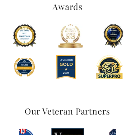
Awards
Our Veteran Partners