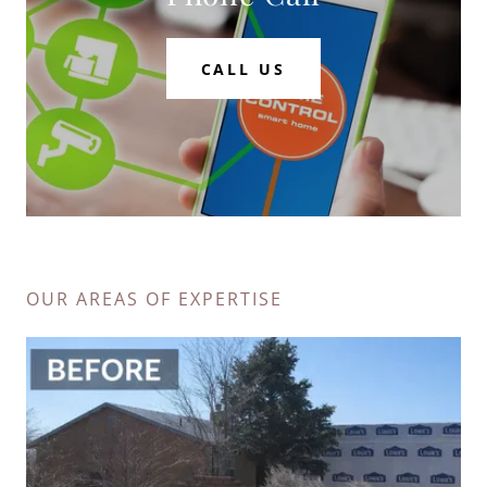
CALL US
OUR AREAS OF EXPERTISE