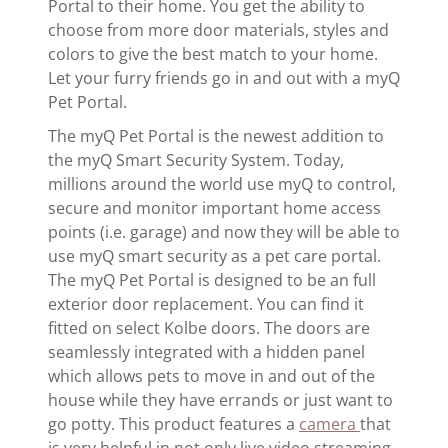
Portal to their home. You get the ability to
choose from more door materials, styles and
colors to give the best match to your home.
Let your furry friends go in and out with a myQ
Pet Portal.
The myQ Pet Portal is the newest addition to
the myQ Smart Security System. Today,
millions around the world use myQ to control,
secure and monitor important home access
points (i.e. garage) and now they will be able to
use myQ smart security as a pet care portal.
The myQ Pet Portal is designed to be an full
exterior door replacement. You can find it
fitted on select Kolbe doors. The doors are
seamlessly integrated with a hidden panel
which allows pets to move in and out of the
house while they have errands or just want to
go potty. This product features a
camera
that
is very helpful in not only live video streaming