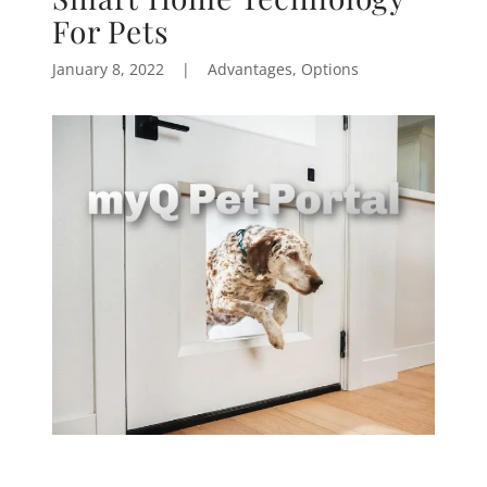
For Pets
January 8, 2022
|
Advantages, Options