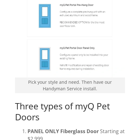
Pick your style and need. Then have our
Handyman Service install.
Three types of myQ Pet
Doors
PANEL ONLY Fiberglass Door
Starting at
$2,999