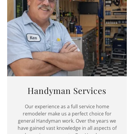
Handyman Services
Our experience as a full service home
remodeler make us a perfect choice for
general Handyman work. Over the years we
have gained vast knowledge in all aspects of