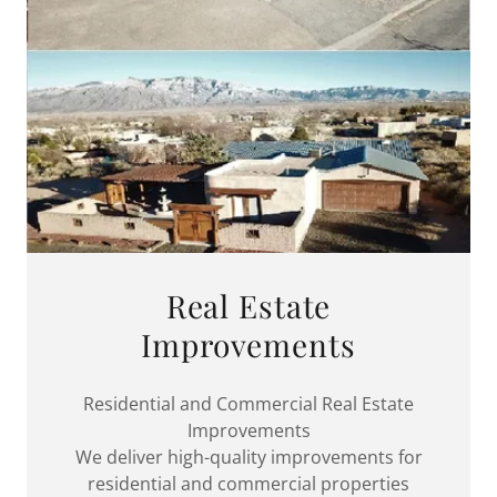
Real Estate
Improvements
Residential and Commercial Real Estate
Improvements
We deliver high-quality improvements for
residential and commercial properties