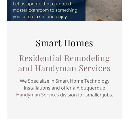
Smart Homes
Residential Remodeling
and Handyman Services
We Specialize in Smart Home Technology
Installations and offer a Albuquerque
Handyman Services
division for smaller jobs.