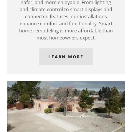
safer, and more enjoyable. From lighting
and climate control to smart displays and
connected features, our installations
enhance comfort and functionality. Smart
home remodeling is more affordable than
most homeowners expect.
LEARN MORE