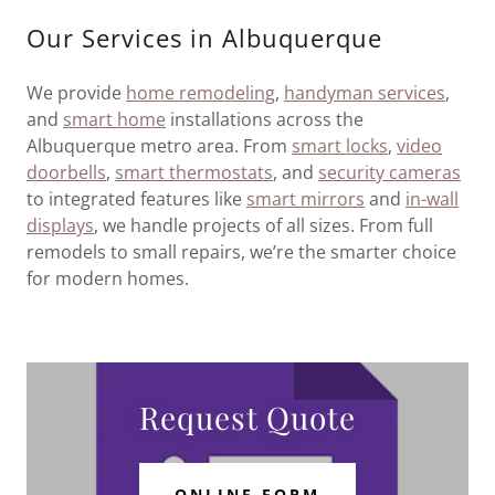
Our Services in Albuquerque
We provide
home remodeling
,
handyman services
,
and
smart home
installations across the
Albuquerque metro area. From
smart locks
,
video
doorbells
,
smart thermostats
, and
security cameras
to integrated features like
smart mirrors
and
in-wall
displays
, we handle projects of all sizes. From full
remodels to small repairs, we’re the smarter choice
for modern homes.
Request Quote
ONLINE FORM