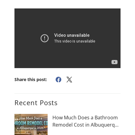
Share this post:
Recent Posts
How Much Does a Bathroom
Remodel Cost in Albuquerque
in 2026?